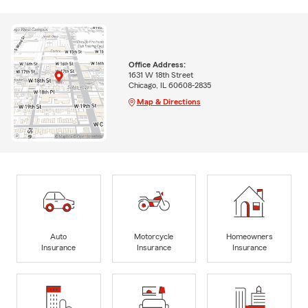
Office Address:
1631 W 18th Street
Chicago, IL 60608-2835
Map & Directions
Auto
Motorcycle
Homeowners
Insurance
Insurance
Insurance