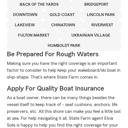
BACK OF THE YARDS
BRIDGEPORT
DOWNTOWN
GOLD COAST
LINCOLN PARK
LAKEVIEW
CHINATOWN
RIVERWEST
FULTON MARKET
UKRAINIAN VILLAGE
HUMBOLDT PARK
Be Prepared For Rough Waters
Making sure you have the right coverage is an important
factor to consider to help keep your wakeboard/ski boat in
ship-shape. That's where State Farm comes in.
Apply For Quality Boat Insurance
As a boat owner, there can be many things besides the
vessel itself to keep track of - seat cushions, anchors, life
preservers, etc. All this shore can make you feel a little lost
at sea. For help navigating it all, State Farm agent Elvia
Solis is happy to help you find the right coverage for your