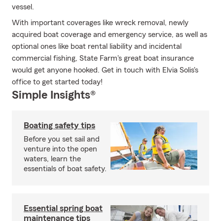
vessel.
With important coverages like wreck removal, newly
acquired boat coverage and emergency service, as well as
optional ones like boat rental liability and incidental
commercial fishing, State Farm's great boat insurance
would get anyone hooked. Get in touch with Elvia Solis's
office to get started today!
Simple Insights®
Boating safety tips
Before you set sail and
venture into the open
waters, learn the
essentials of boat safety.
Essential spring boat
maintenance tips