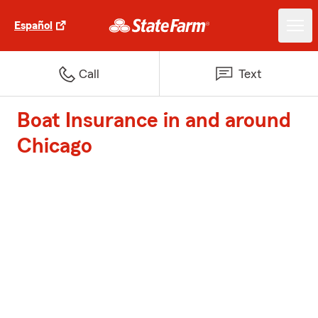
Español
Call
Text
Boat Insurance in and around
Chicago