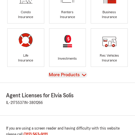
Condo
Renters
Business
Insurance
Insurance
Insurance
Life
Rec Vehicles
Investments
Insurance
Insurance
View
More Products
Agent Licenses for Elvia Solis
IL-2175537
IN-3801266
If you are using a screen reader and having difficulty with this website
please call
(312) 563-9111
.