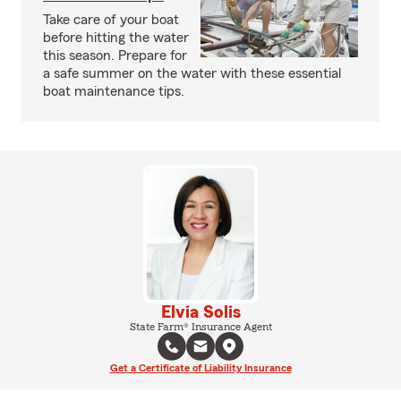
Take care of your boat
before hitting the water
this season. Prepare for
a safe summer on the water with these essential
boat maintenance tips.
Elvia Solis
State Farm® Insurance Agent
Get a Certificate of Liability Insurance