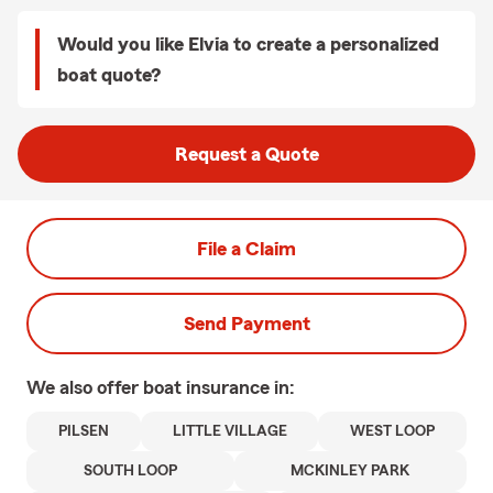
Would you like Elvia to create a personalized
boat quote?
Request a Quote
File a Claim
Send Payment
We also offer
boat
insurance in:
PILSEN
LITTLE VILLAGE
WEST LOOP
SOUTH LOOP
MCKINLEY PARK