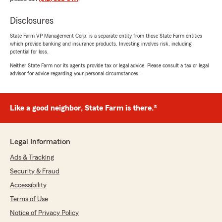
Disclosures
State Farm VP Management Corp. is a separate entity from those State Farm entities
which provide banking and insurance products. Investing involves risk, including
potential for loss.
Neither State Farm nor its agents provide tax or legal advice. Please consult a tax or legal
advisor for advice regarding your personal circumstances.
Like a good neighbor, State Farm is there.®
Legal Information
Ads & Tracking
Security & Fraud
Accessibility
Terms of Use
Notice of Privacy Policy