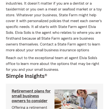
industries. It doesn't matter if you are a dentist or a
taxidermist or you own a meat or seafood market or a toy
store. Whatever your business, State Farm might help
cover it with personalized policies that meet each owner's
specific needs. It all starts with State Farm agent Elvia
Solis. Elvia Solis is the agent who relates to where you are
firsthand because all State Farm agents are business
owners themselves. Contact a State Farm agent to learn
more about your small business insurance options
Reach out to the exceptional team at agent Elvia Solis's
office to learn more about the options that may be right
for you and your small business.
Simple Insights®
Retirement plans for
small business
owners to consider
Offering a retirement