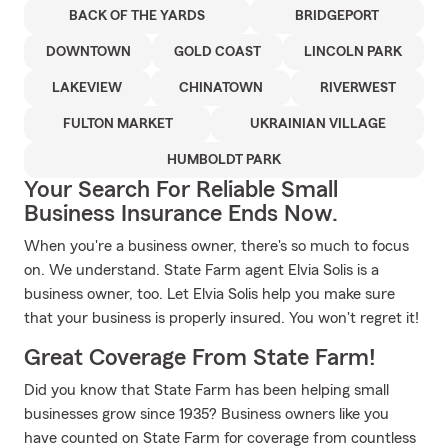
BACK OF THE YARDS
BRIDGEPORT
DOWNTOWN
GOLD COAST
LINCOLN PARK
LAKEVIEW
CHINATOWN
RIVERWEST
FULTON MARKET
UKRAINIAN VILLAGE
HUMBOLDT PARK
Your Search For Reliable Small
Business Insurance Ends Now.
When you're a business owner, there's so much to focus
on. We understand. State Farm agent Elvia Solis is a
business owner, too. Let Elvia Solis help you make sure
that your business is properly insured. You won't regret it!
Great Coverage From State Farm!
Did you know that State Farm has been helping small
businesses grow since 1935? Business owners like you
have counted on State Farm for coverage from countless