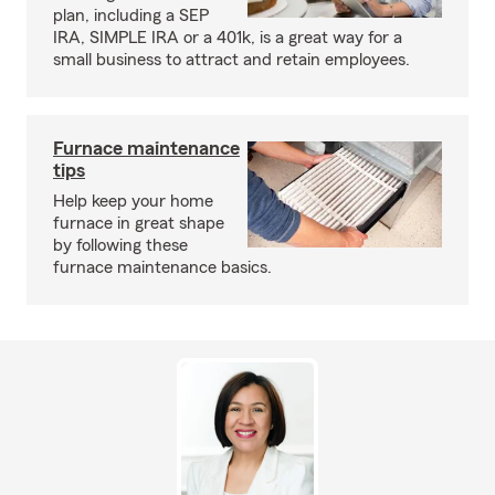
plan, including a SEP
IRA, SIMPLE IRA or a 401k, is a great way for a
small business to attract and retain employees.
Furnace maintenance
tips
Help keep your home
furnace in great shape
by following these
furnace maintenance basics.