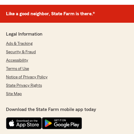
Like a good neighbor, State Farm is there.®
Legal Information
Ads & Tracking
Security & Fraud
Accessibility
Terms of Use
Notice of Privacy Policy
State Privacy Rights
Site Map
Download the State Farm mobile app today