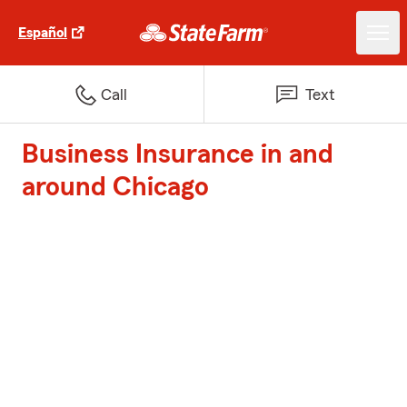
Español
Call
Text
Business Insurance in and
around Chicago