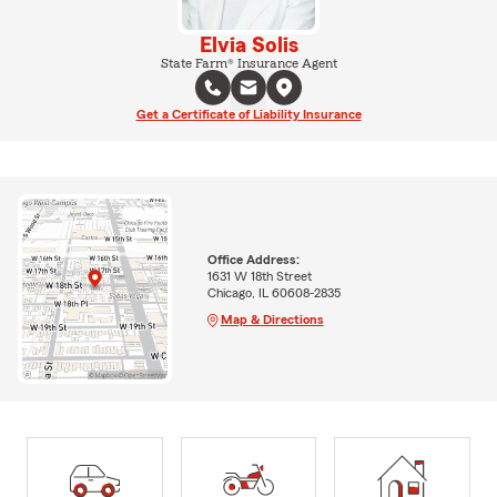
Elvia Solis
State Farm® Insurance Agent
Get a Certificate of Liability Insurance
Office Address:
1631 W 18th Street
Chicago, IL 60608-2835
Map & Directions