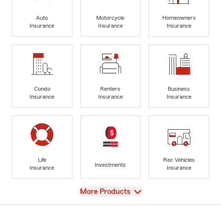
Auto
Motorcycle
Homeowners
Insurance
Insurance
Insurance
Condo
Renters
Business
Insurance
Insurance
Insurance
Life
Rec Vehicles
Investments
Insurance
Insurance
View
More Products