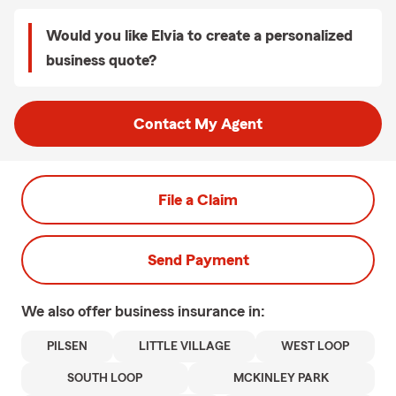
Would you like Elvia to create a personalized
business quote?
Contact My Agent
File a Claim
Send Payment
We also offer
business
insurance in:
PILSEN
LITTLE VILLAGE
WEST LOOP
SOUTH LOOP
MCKINLEY PARK