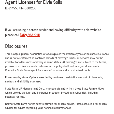
Agent Licenses for Elvia Solis
IL-2175537
IN-3801266
If you are using a screen reader and having difficulty with this website
please call
(312) 563-9111
.
Disclosures
This is only a general description of coverages of the available types of business insurance
and is not a statement of contract. Details of coverage, limits, or services may not be
available for all business and vary in some states. All coverages are subject to the terms,
provisions, exclusions, and conditions in the policy itself and in any endorsements.
Contact a State Farm agent for more information and a customized quote.
Prices vary by state. Options selected by customer; availability, amount of discounts,
savings and eligibility may vary.
State Farm VP Management Corp. is a separate entity from those State Farm entities
which provide banking and insurance products. Investing involves risk, including
potential for loss.
Neither State Farm nor its agents provide tax or legal advice. Please consult a tax or legal
advisor for advice regarding your personal circumstances.